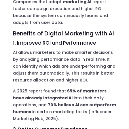
Companies that adopt
marketing AI
report
faster campaign execution and higher ROI
because the system continuously learns and
adapts from user data.
Benefits of Digital Marketing with AI
1. Improved ROI and Performance
AI allows marketers to make smarter decisions
by analyzing performance data in real time. It
can identify which ads are underperforming and
adjust them automatically. This results in better
resource allocation and higher ROI.
A 2025 report found that
69% of marketers
have already integrated AI
into their daily
operations, and
70% believe AI can outperform
humans
in certain marketing tasks (Influencer
Marketing Hub, 2025).