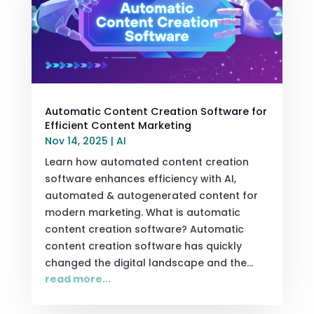
Automatic Content Creation Software for
Efficient Content Marketing
Nov 14, 2025
|
AI
Learn how automated content creation
software enhances efficiency with AI,
automated & autogenerated content for
modern marketing. What is automatic
content creation software? Automatic
content creation software has quickly
changed the digital landscape and the...
read more...