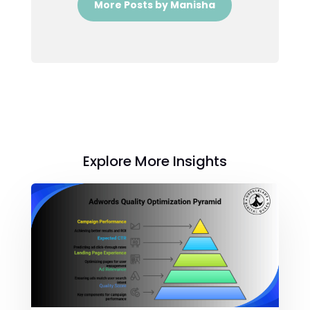
More Posts by Manisha
Explore More Insights