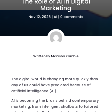
The Role of AI in Digital
Marketing
Nov 12, 2025
|
AI
|
0 comments
Written By
Manisha Kamble
The digital world is changing more quickly than
any of us could have predicted because of
artificial intelligence (AI).
AI is becoming the brains behind contemporary
marketing, from intelligent chatbots to tailored