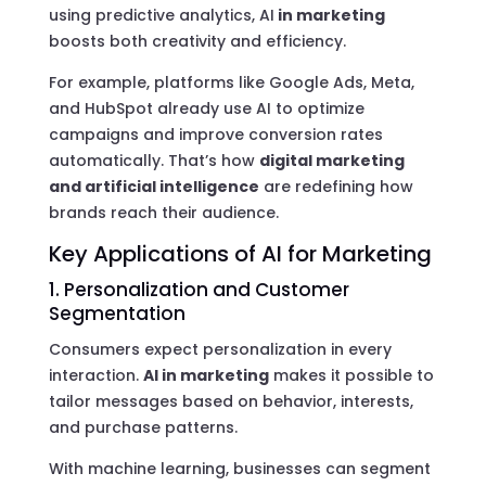
using predictive analytics, AI
in marketing
boosts both creativity and efficiency.
For example, platforms like Google Ads, Meta,
and HubSpot already use AI to optimize
campaigns and improve conversion rates
automatically. That’s how
digital marketing
and artificial intelligence
are redefining how
brands reach their audience.
Key Applications of AI for Marketing
1. Personalization and Customer
Segmentation
Consumers expect personalization in every
interaction.
AI in marketing
makes it possible to
tailor messages based on behavior, interests,
and purchase patterns.
With machine learning, businesses can segment