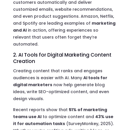
customers automatically and deliver
customized emails, website recommendations,
and even product suggestions. Amazon, Netflix,
and Spotify are leading examples of
marketing
and AI
in action, offering experiences so
relevant that users often forget they’re
automated.
2. AI Tools for Digital Marketing Content
Creation
Creating content that ranks and engages
audiences is easier with AI. Many
AI tools for
digital marketers
now help generate blog
ideas, write SEO-optimized content, and even
design visuals.
Recent reports show that
51% of marketing
teams use AI
to optimize content and
43% use
it for automation tasks
(SurveyMonkey, 2025).