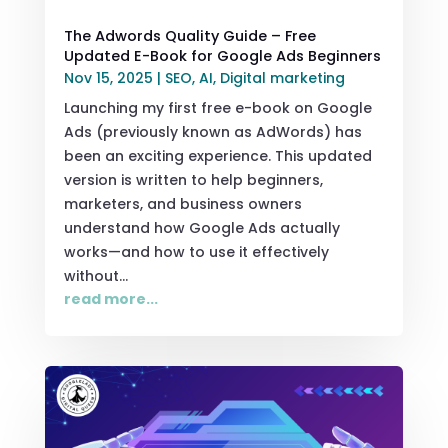
The Adwords Quality Guide – Free
Updated E-Book for Google Ads Beginners
Nov 15, 2025
|
SEO
,
AI
,
Digital marketing
Launching my first free e-book on Google
Ads (previously known as AdWords) has
been an exciting experience. This updated
version is written to help beginners,
marketers, and business owners
understand how Google Ads actually
works—and how to use it effectively
without...
read more...