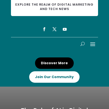
EXPLORE THE REALM OF DIGITAL MARKETING
AND TECH NEWS
Discover More
Join Our Community