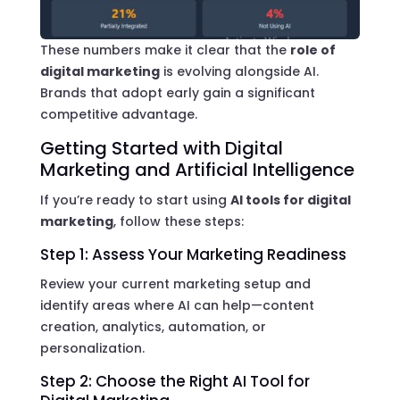
These numbers make it clear that the
role of
digital marketing
is evolving alongside AI.
Brands that adopt early gain a significant
competitive advantage.
Getting Started with Digital
Marketing and Artificial Intelligence
If you’re ready to start using
AI tools for digital
marketing
, follow these steps:
Step 1: Assess Your Marketing Readiness
Review your current marketing setup and
identify areas where AI can help—content
creation, analytics, automation, or
personalization.
Step 2: Choose the Right AI Tool for