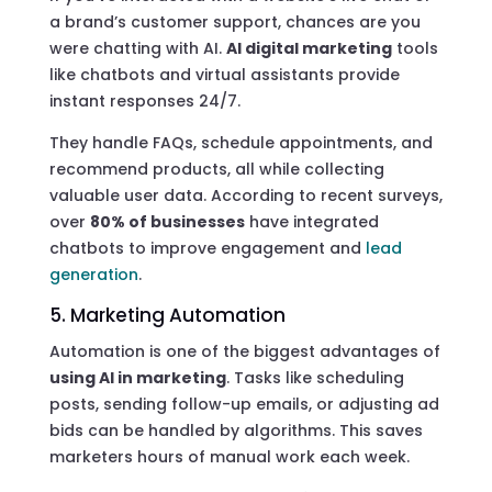
a brand’s customer support, chances are you
were chatting with AI.
AI digital marketing
tools
like chatbots and virtual assistants provide
instant responses 24/7.
They handle FAQs, schedule appointments, and
recommend products, all while collecting
valuable user data. According to recent surveys,
over
80% of businesses
have integrated
chatbots to improve engagement and
lead
generation
.
5. Marketing Automation
Automation is one of the biggest advantages of
using AI in marketing
. Tasks like scheduling
posts, sending follow-up emails, or adjusting ad
bids can be handled by algorithms. This saves
marketers hours of manual work each week.