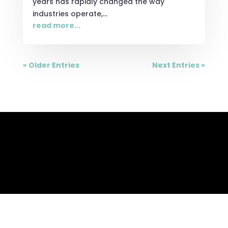
years has rapidly changed the way
industries operate,...
read more...
« Older Entries
Next Entries »