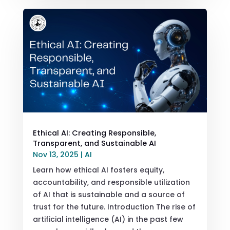
Ethical AI: Creating Responsible,
Transparent, and Sustainable AI
Nov 13, 2025
|
AI
Learn how ethical AI fosters equity,
accountability, and responsible utilization
of AI that is sustainable and a source of
trust for the future. Introduction The rise of
artificial intelligence (AI) in the past few