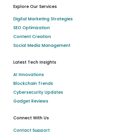
Explore Our Services
Digital Marketing Strategies
SEO Optimization
Content Creation
Social Media Management
Latest Tech Insights
AI Innovations
Blockchain Trends
Cybersecurity Updates
Gadget Reviews
Connect With Us
Contact Support