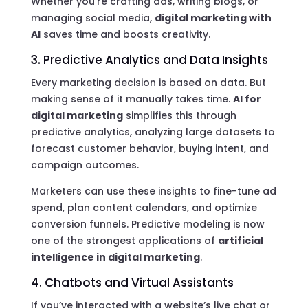
Whether you’re crafting ads, writing blogs, or
managing social media,
digital marketing with
AI
saves time and boosts creativity.
3. Predictive Analytics and Data Insights
Every marketing decision is based on data. But
making sense of it manually takes time.
AI for
digital marketing
simplifies this through
predictive analytics, analyzing large datasets to
forecast customer behavior, buying intent, and
campaign outcomes.
Marketers can use these insights to fine-tune ad
spend, plan content calendars, and optimize
conversion funnels. Predictive modeling is now
one of the strongest applications of
artificial
intelligence in digital marketing
.
4. Chatbots and Virtual Assistants
If you’ve interacted with a website’s live chat or