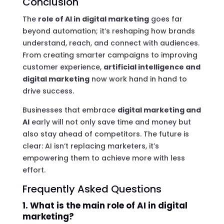
Conclusion
The
role of AI in digital marketing
goes far
beyond automation; it’s reshaping how brands
understand, reach, and connect with audiences.
From creating smarter campaigns to improving
customer experience,
artificial intelligence and
digital marketing
now work hand in hand to
drive success.
Businesses that embrace
digital marketing and
AI
early will not only save time and money but
also stay ahead of competitors. The future is
clear: AI isn’t replacing marketers, it’s
empowering them to achieve more with less
effort.
Frequently Asked Questions
1. What is the main role of AI in digital
marketing?