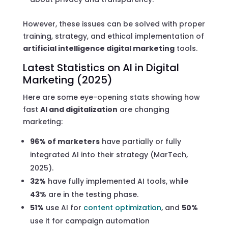
However, these issues can be solved with proper
training, strategy, and ethical implementation of
artificial intelligence digital marketing
tools.
Latest Statistics on AI in Digital
Marketing (2025)
Here are some eye-opening stats showing how
fast
AI and digitalization
are changing
marketing:
96% of marketers
have partially or fully
integrated AI into their strategy (MarTech,
2025).
32%
have fully implemented AI tools, while
43%
are in the testing phase.
51%
use AI for
content optimization
, and
50%
use it for campaign automation