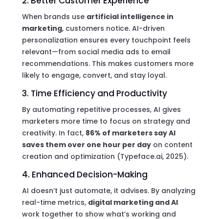
2. Better Customer Experience
When brands use
artificial intelligence in
marketing
, customers notice. AI-driven
personalization ensures every touchpoint feels
relevant—from social media ads to email
recommendations. This makes customers more
likely to engage, convert, and stay loyal.
3. Time Efficiency and Productivity
By automating repetitive processes, AI gives
marketers more time to focus on strategy and
creativity. In fact,
86% of marketers say AI
saves them over one hour per day
on content
creation and optimization (Typeface.ai, 2025).
4. Enhanced Decision-Making
AI doesn’t just automate, it advises. By analyzing
real-time metrics,
digital marketing and AI
work together to show what’s working and