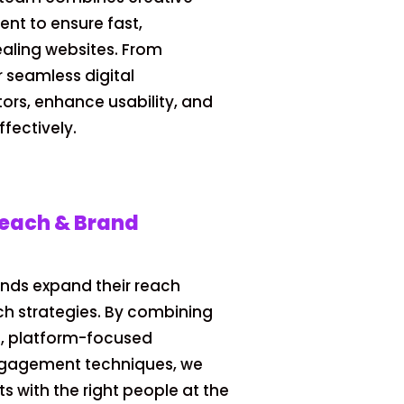
nt to ensure fast,
ealing websites. From
r seamless digital
tors, enhance usability, and
fectively.
reach & Brand
ands expand their reach
ch strategies. By combining
n, platform-focused
ngagement techniques, we
s with the right people at the