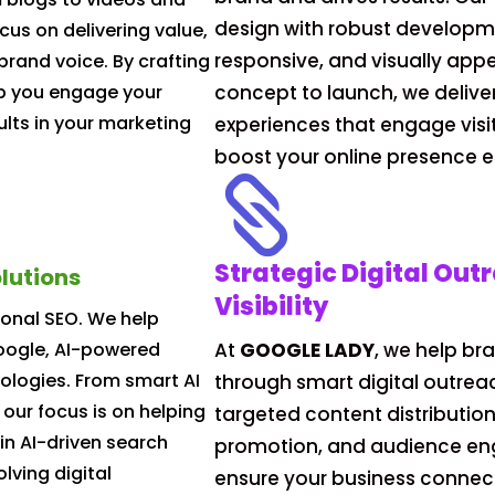
design with robust developme
cus on delivering value,
responsive, and visually app
brand voice. By crafting
lp you engage your
concept to launch, we delive
lts in your marketing
experiences that engage visi
boost your online presence ef

Strategic Digital Out
lutions
Visibility
ional SEO. We help
Google, AI-powered
At
GOOGLE LADY
, we help br
ologies. From smart AI
through smart digital outrea
 our focus is on helping
targeted content distributio
in AI-driven search
promotion, and audience e
lving digital
ensure your business connect