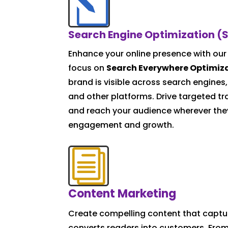
l
Search Engine Optimization (
Enhance your online presence with our
focus on
Search Everywhere Optimiz
brand is visible across search engines,
and other platforms. Drive targeted tra
and reach your audience wherever the
engagement and growth.
i
Content Marketing
Create compelling content that captu
converts readers into customers. From