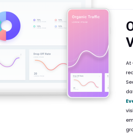
O
V
At
rea
Se
da
Ev
vis
em
gr