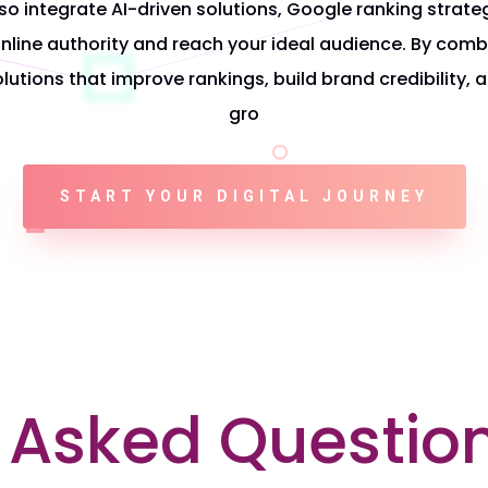
so integrate
AI-driven solutions, Google ranking strate
nline authority and reach your ideal audience. By combi
solutions that improve rankings, build brand credibility, 
gro
START YOUR DIGITAL JOURNEY
 Asked Questio