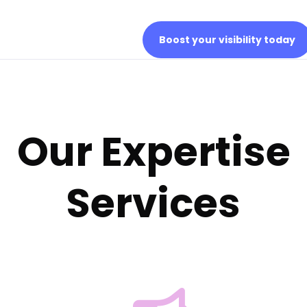
Boost your visibility today
Our Expertise
Services