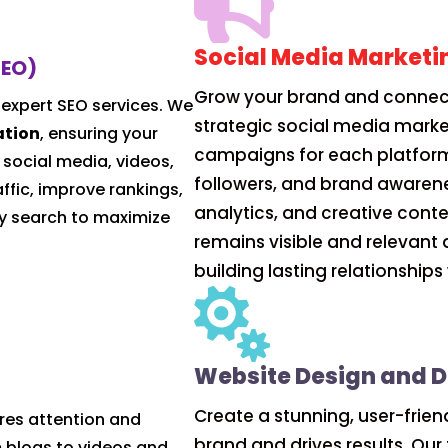

Social Media Marketi
SEO)
Grow your brand and connect
 expert SEO services. We
strategic social media marke
ation
, ensuring your
campaigns for each platfor
 social media, videos,
followers, and brand awarene
ffic, improve rankings,
analytics, and creative cont
y search to maximize
remains visible and relevant 
building lasting relationship

Website Design and 
Create a stunning, user-frien
res attention and
brand and drives results. Ou
 blogs to videos and