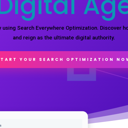
Digital Ag
by using Search Everywhere Optimization. Discover 
and reign as the ultimate digital authority.
START YOUR SEARCH OPTIMIZATION NO