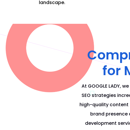
landscape.
Compre
for
At
GOOGLE LADY
, we
SEO
strategies increa
high-quality content
brand presence 
development servic