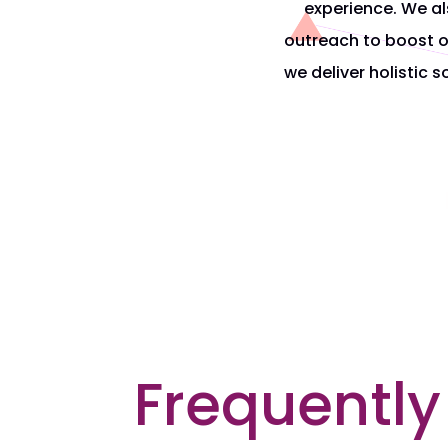
experience. We al
outreach
to boost o
we deliver holistic 
Frequently