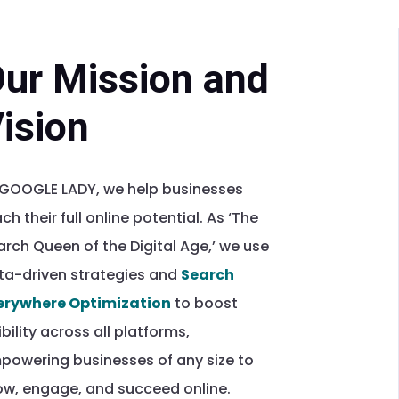
ur Mission and
ision
 GOOGLE LADY, we help businesses
ch their full online potential. As ‘The
arch Queen of the Digital Age,’ we use
ta-driven strategies and
Search
erywhere Optimization
to boost
ibility across all platforms,
powering businesses of any size to
ow, engage, and succeed online.