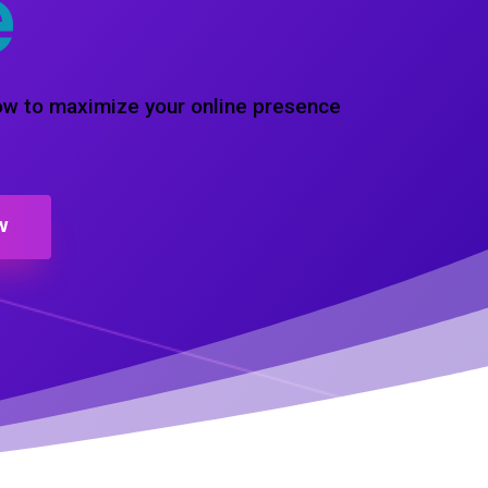
e
how to maximize your online presence
W