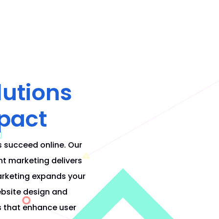
lutions
pact
s succeed online. Our
nt marketing delivers
arketing expands your
bsite design and
s that enhance user