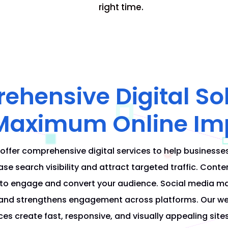
right time.
hensive Digital So
 Maximum Online Im
 offer comprehensive digital services to help businesse
se search visibility and attract targeted traffic. Conte
 to engage and convert your audience. Social media m
and strengthens engagement across platforms. Our we
es create fast, responsive, and visually appealing site