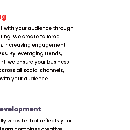
ng
 with your audience through
ting. We create tailored
m, increasing engagement,
ss. By leveraging trends,
ent, we ensure your business
across all social channels,
s with your audience.
Development
dly website that reflects your
r team combines creative