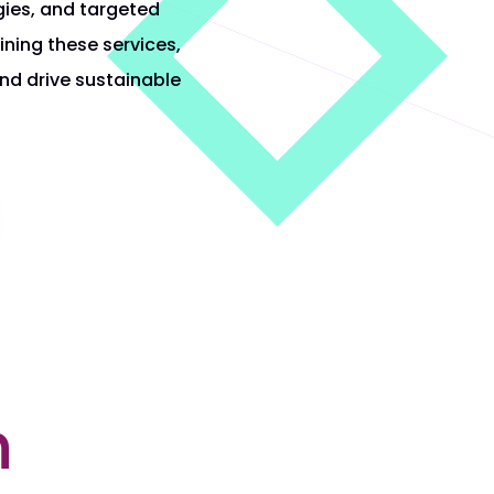
gies, and targeted
ning these services,
and drive sustainable
n