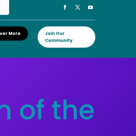
ver More
Join Our
Community
 of the