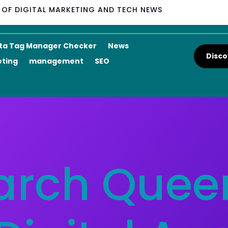
M OF DIGITAL MARKETING AND TECH NEWS
ta Tag Manager Checker
News
Disco
eting
management
SEO
arch Queen