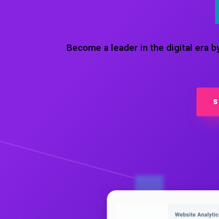
Become a leader in the digital era 