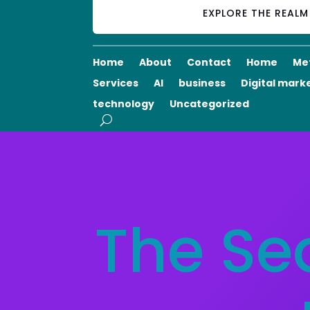
EXPLORE THE REAL
Home
About
Contact
Home
Me
Services
AI
business
Digital mark
technology
Uncategorized
The Se