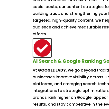
social posts, our content strategies fo
building trust, and strengthening your 
targeted, high-quality content, we he
audience and achieve measurable resu
efforts.

AI Search & Google Ranking So
At
GOOGLE LADY
, we go beyond tradit
businesses improve visibility across 
platforms, and emerging search techn
integrations to strategic optimization,
brands rank higher on Google, appear 
results, and stay competitive in the evo