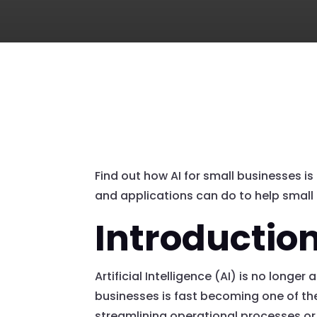
Find out how AI for small businesses is
and applications can do to help small 
Introductio
Artificial Intelligence (AI) is no long
businesses is fast becoming one of th
streamlining operational processes or