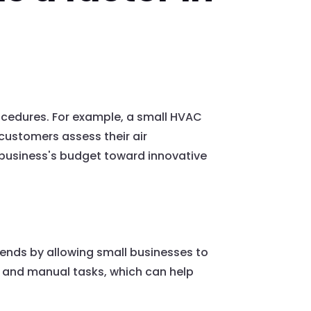
ocedures. For example, a small HVAC
customers assess their air
l business's budget toward innovative
idends by allowing small businesses to
e and manual tasks, which can help