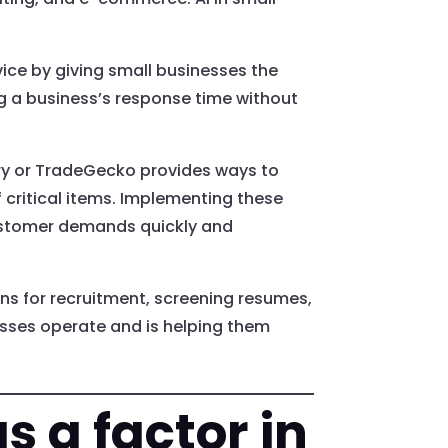
ce by giving small businesses the
ng a business’s response time without
ory or TradeGecko provides ways to
 critical items. Implementing these
ustomer demands quickly and
ons for recruitment, screening resumes,
esses operate and is helping them
s a factor in