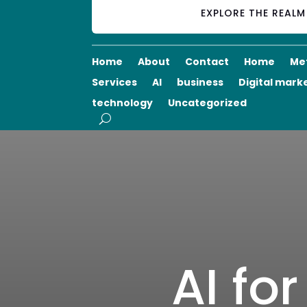
EXPLORE THE REAL
Home
About
Contact
Home
Me
Services
AI
business
Digital mark
technology
Uncategorized
AI fo