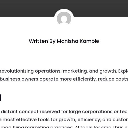
Written By
Manisha Kamble
 revolutionizing operations, marketing, and growth. Explo
business owners operate more efficiently, reduce costs, 
n
er a distant concept reserved for large corporations or t
e most effective tools for growth, efficiency, and cu
 modifying marketing practices, AI tools for small busi