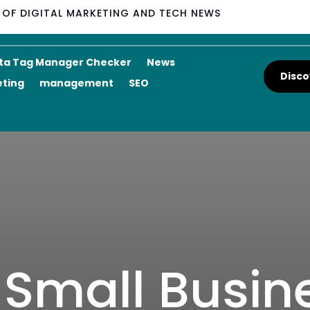
M OF DIGITAL MARKETING AND TECH NEWS
ta Tag Manager Checker
News
Disco
eting
management
SEO
r Small Busin