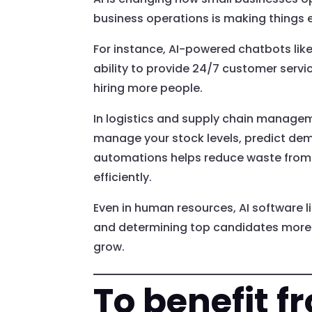
business operations is making things e
For instance, AI-powered chatbots lik
ability to provide 24/7 customer serv
hiring more people.
In logistics and supply chain managem
manage your stock levels, predict dema
automations helps reduce waste from
efficiently.
Even in human resources, AI software l
and determining top candidates more q
grow.
To benefit f