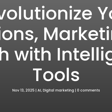
volutionize Y
ons, Market
 with Intelli
Tools
Nov 13, 2025
|
AI
,
Digital marketing
|
0 comments