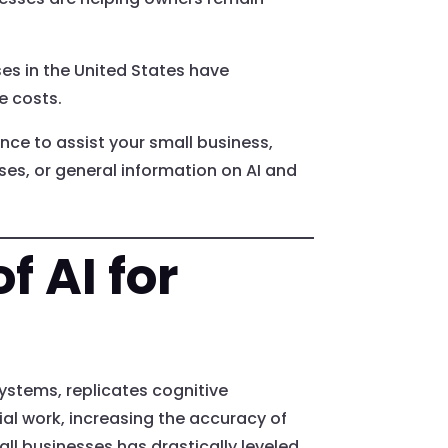
ses in the United States have
e costs.
gence to assist your small business,
sses, or general information on AI and
f AI for
systems, replicates cognitive
al work, increasing the accuracy of
ll businesses has drastically leveled