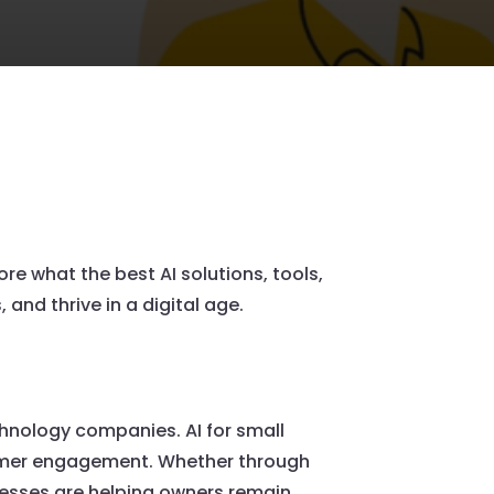
re what the best AI solutions, tools,
and thrive in a digital age.
echnology companies. AI for small
stomer engagement. Whether through
nesses are helping owners remain