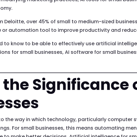
nomy.
om Deloitte, over 45% of small to medium-sized busines
 or automation tool to improve productivity and reduc
 to know to be able to effectively use artificial intelli
ions for small businesses, AI software for small busine
the Significance o
esses
rs to the way in which technology, particularly computer 
ngs. For small businesses, this means automating meni
o make better decisions. Artificial intelligence for sma