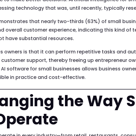
ssing technology that was, until recently, typically res
nstrates that nearly two-thirds (63%) of small busine
d overall customer experience, indicating this kind of
ot have substantial resources.
ss owners is that it can perform repetitive tasks and au
 customer support, thereby freeing up entrepreneur ow
AI software for small businesses allows business owne
ble in practice and cost-effective.
hanging the Way 
Operate
erate in every industry—from retail, restaurants, consu