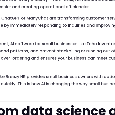
asier and creating operational efficiencies.
e ChatGPT or ManyChat are transforming customer servi
ice by immediately responding to inquiries and improvi
ent, AI software for small businesses like Zoho Invent
nd patterns, and prevent stockpiling or running out of
 over-ordering and ensures your business can meet c
ike Breezy HR provides small business owners with opti
uickly. This is how AI is changing the way small busin
rom data science a