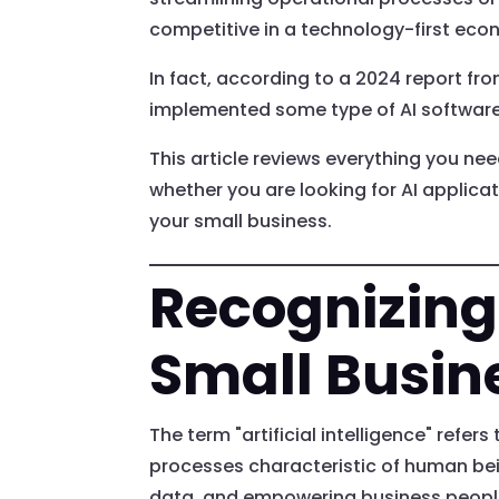
competitive in a technology-first eco
In fact, according to a 2024 report fr
implemented some type of AI software
This article reviews everything you need
whether you are looking for AI applicat
your small business.
Recognizing 
Small Busin
The term "artificial intelligence" refe
processes characteristic of human bei
data, and empowering business people t