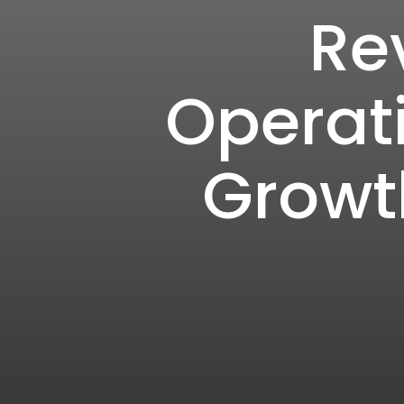
Re
Operati
Growth