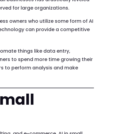
erved for large organizations.
ss owners who utilize some form of AI
 technology can provide a competitive
tomate things like data entry,
ners to spend more time growing their
rs to perform analysis and make
Small
lting, and e-commerce. AI in small