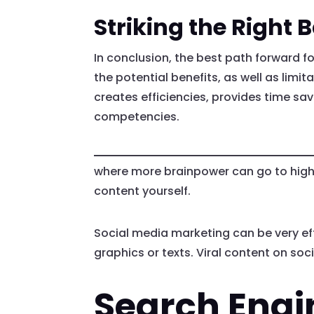
Striking the Right 
In conclusion, the best path forward f
the potential benefits, as well as limit
creates efficiencies, provides time s
competencies.
where more brainpower can go to higher
content yourself.
Social media marketing can be very eff
graphics or texts. Viral content on s
Search Engi