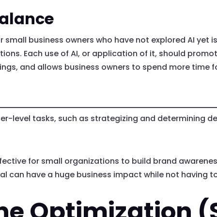
Balance
or small business owners who have not explored AI yet 
ations. Each use of AI, or application of it, should prom
avings, and allows business owners to spend more time 
-level tasks, such as strategizing and determining des
ective for small organizations to build brand awareness
ocial can have a huge business impact while not having
ne Optimization (