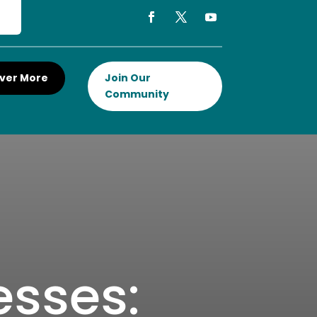
ver More
Join Our
Community
esses: