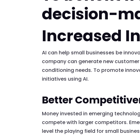
decision-m
Increased I
AI can help small businesses be inno
company can generate new customer lea
conditioning needs. To promote innova
initiatives using AI.
Better Competitiv
Money invested in emerging technology,
compete with larger competitors. Emer
level the playing field for small busine