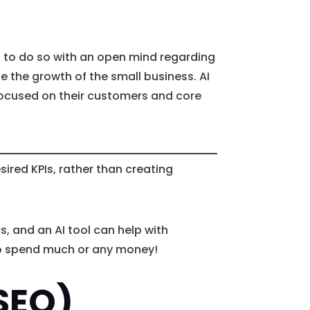
is to do so with an open mind regarding
ote the growth of the small business. AI
focused on their customers and core
ired KPIs, rather than creating
, and an AI tool can help with
 to spend much or any money!
SEO)