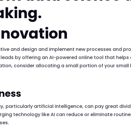
aking.
nnovation
vative and design and implement new processes and pr
ds by offering an AI-powered online tool that helps 
tion, consider allocating a small portion of your smal
eness
 particularly artificial intelligence, can pay great div
ging technology like AI can reduce or eliminate routin
sses.