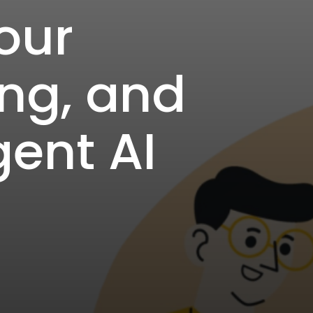
our
ing, and
gent AI