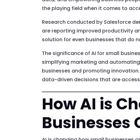
the playing field when it comes to acce
Research conducted by Salesforce demo
are reporting improved productivity an
solution for even businesses that do n
The significance of AI for small busine
simplifying marketing and automating
businesses and promoting innovation. 
data-driven decisions that are accessi
How AI is C
Businesses 
AI is changing how small businesses op