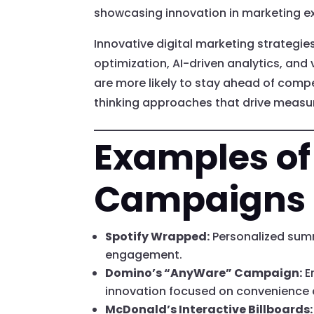
showcasing innovation in marketing ex
Innovative digital marketing strategie
optimization, AI-driven analytics, and 
are more likely to stay ahead of comp
thinking approaches that drive measu
Examples of
Campaigns
Spotify Wrapped:
Personalized summ
engagement.
Domino’s “AnyWare” Campaign:
E
innovation focused on convenience 
McDonald’s Interactive Billboards: