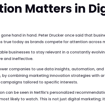
on Matters in Dig
gone hand in hand. Peter Drucker once said that busin
s true today as brands compete for attention across m
le businesses to stay relevant in a constantly evolving
e and ineffective.
ower companies to use data insights, automation, and 
, by combining marketing innovation strategies with arti
campaigns tailored to specific interests.
ion can be seen in Netflix’s personalized recommendat
st likely to watch. This is not just digital marketing; it