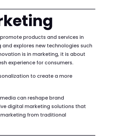
rketing
to promote products and services in
ng and explores new technologies such
ovation is in marketing, it is about
esh experience for consumers.
sonalization to create a more
l media can reshape brand
ve digital marketing solutions that
 marketing from traditional