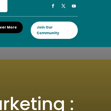
ver More
Join Our
Community
rketing :