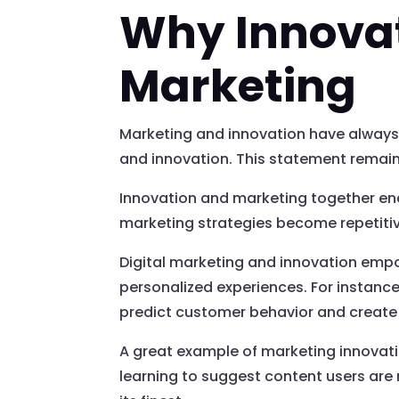
Why Innovati
Marketing
Marketing and innovation have always 
and innovation. This statement remain
Innovation and marketing together enab
marketing strategies become repetitiv
Digital marketing and innovation emp
personalized experiences. For instance
predict customer behavior and create 
A great example of marketing innovat
learning to suggest content users are mo