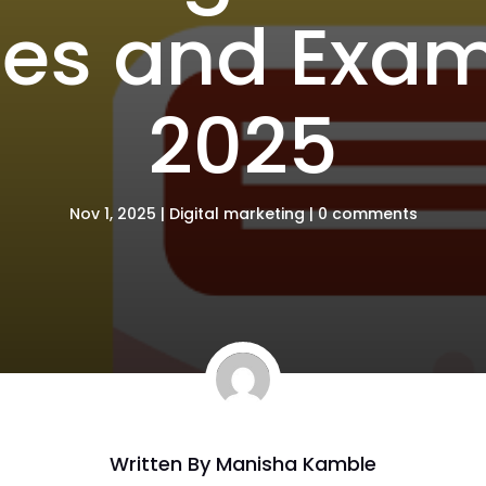
ies and Exam
2025
Nov 1, 2025
|
Digital marketing
|
0 comments
Written By
Manisha Kamble