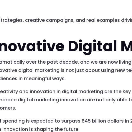
strategies, creative campaigns, and real examples driv
nnovative Digital 
amatically over the past decade, and we are now living
vative digital marketing is not just about using new tec
diences in meaningful ways.
eativity and innovation in digital marketing are the key
race digital marketing innovation are not only able to
tomers.
d spending is expected to surpass 645 billion dollars in
nnovation is shaping the future.