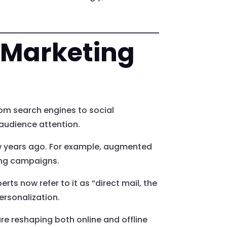
l Marketing
om search engines to social
 audience attention.
ew years ago. For example, augmented
ting campaigns.
rts now refer to it as “direct mail, the
ersonalization.
e reshaping both online and offline