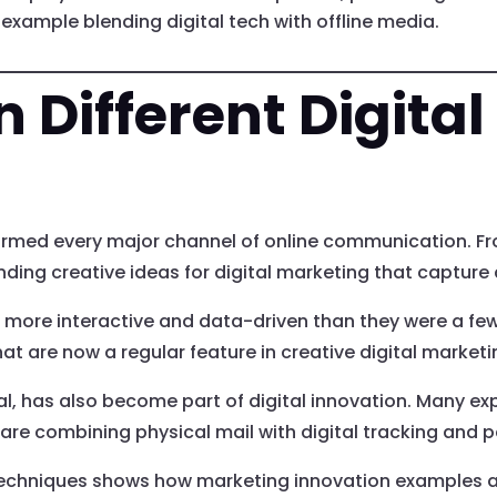
xample blending digital tech with offline media.
n Different Digita
formed every major channel of online communication. Fr
nding creative ideas for digital marketing that capture
 more interactive and data-driven than they were a f
hat are now a regular feature in creative digital marke
al, has also become part of digital innovation. Many expe
 are combining physical mail with digital tracking and p
techniques shows how marketing innovation examples ar