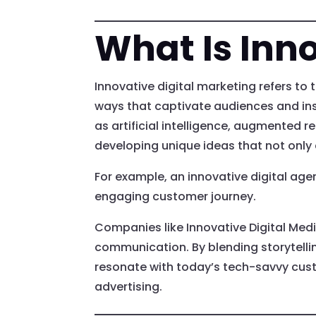
What Is Inno
Innovative digital marketing refers to 
ways that captivate audiences and ins
as artificial intelligence, augmented r
developing unique ideas that not onl
For example, an innovative digital ag
engaging customer journey.
Companies like Innovative Digital Med
communication. By blending storytellin
resonate with today’s tech-savvy cust
advertising.