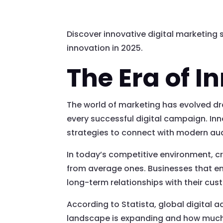
Discover innovative digital marketing 
innovation in 2025.
The Era of I
The world of marketing has evolved dr
every successful digital campaign. Inno
strategies to connect with modern au
In today’s competitive environment, cr
from average ones. Businesses that emb
long-term relationships with their cus
According to Statista, global digital a
landscape is expanding and how much i