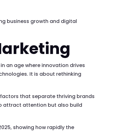
ing business growth and digital
Marketing
 in an age where innovation drives
hnologies. It is about rethinking
 factors that separate thriving brands
 attract attention but also build
 2025, showing how rapidly the