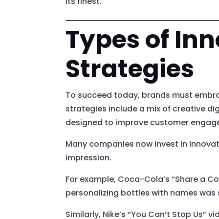
its finest.
Types of Inn
Strategies
To succeed today, brands must embrac
strategies include a mix of creative 
designed to improve customer engag
Many companies now invest in innovati
impression.
For example, Coca-Cola’s “Share a Cok
personalizing bottles with names was 
Similarly, Nike’s “You Can’t Stop Us” 