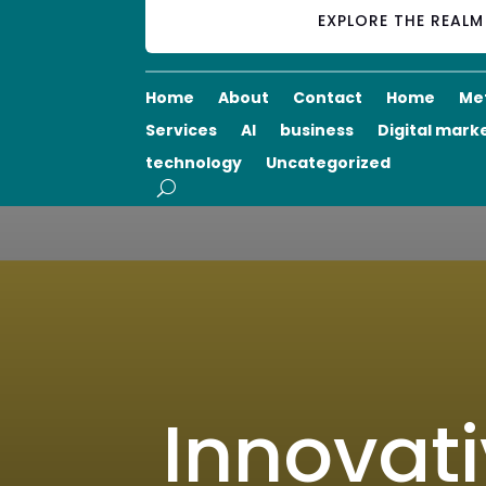
EXPLORE THE REAL
Home
About
Contact
Home
Me
Services
AI
business
Digital mark
technology
Uncategorized
Innovati