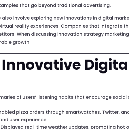
amples that go beyond traditional advertising.
s also involve exploring new innovations in digital mark
virtual reality experiences. Companies that integrate th
etitors. When discussing innovation strategy marketing,
rable growth.
 Innovative Digit
aries of users’ listening habits that encourage social
nabled pizza orders through smartwatches, Twitter, an
and user experience.
Displayed real-time weather updates, promoting hot or