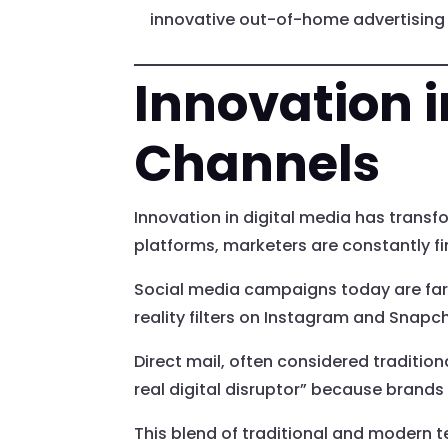
innovative out-of-home advertising e
Innovation i
Channels
Innovation in digital media has trans
platforms, marketers are constantly fi
Social media campaigns today are far
reality filters on Instagram and Snapc
Direct mail, often considered tradition
real digital disruptor” because brands
This blend of traditional and modern 