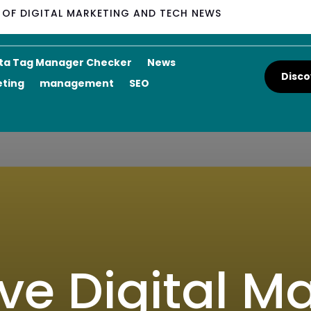
M OF DIGITAL MARKETING AND TECH NEWS
ta Tag Manager Checker
News
Disco
eting
management
SEO
ve Digital Ma