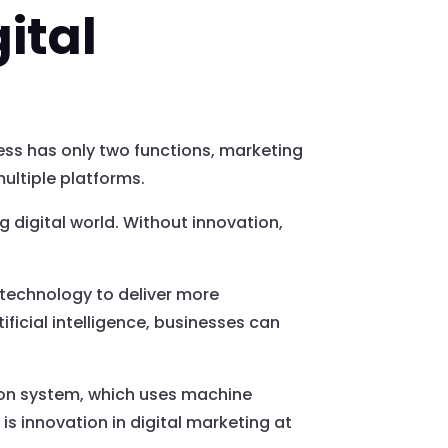
ital
ess has only two functions, marketing
ultiple platforms.
 digital world. Without innovation,
technology to deliver more
ficial intelligence, businesses can
ion system, which uses machine
 is innovation in digital marketing at