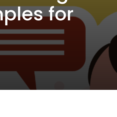
ples for