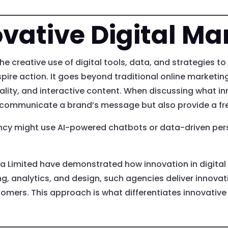
vative Digital Ma
the creative use of digital tools, data, and strategies 
pire action. It goes beyond traditional online marketi
eality, and interactive content. When discussing what inn
y communicate a brand’s message but also provide a fr
ency might use AI-powered chatbots or data-driven per
ia Limited have demonstrated how innovation in digita
g, analytics, and design, such agencies deliver innovati
omers. This approach is what differentiates innovative