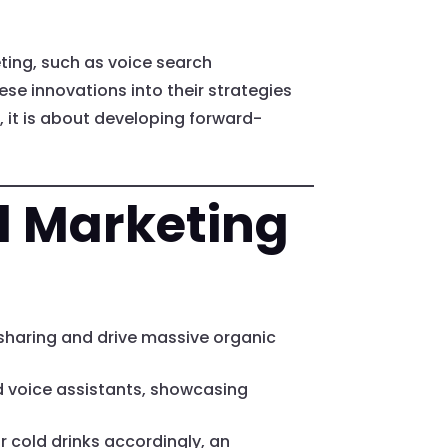
eting, such as voice search
ese innovations into their strategies
 it is about developing forward-
al Marketing
 sharing and drive massive organic
d voice assistants, showcasing
 cold drinks accordingly, an