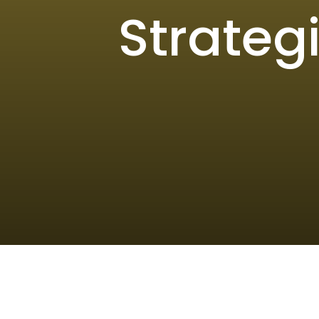
Strateg