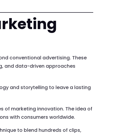
arketing
ond conventional advertising. These
ing, and data-driven approaches
y and storytelling to leave a lasting
s of marketing innovation. The idea of
tions with consumers worldwide.
hnique to blend hundreds of clips,