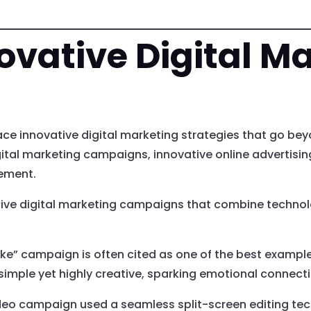
ovative Digital M
e innovative digital marketing strategies that go bey
digital marketing campaigns, innovative online advertis
ement.
ve digital marketing campaigns that combine technolog
e” campaign is often cited as one of the best example
simple yet highly creative, sparking emotional connec
video campaign used a seamless split-screen editing tec