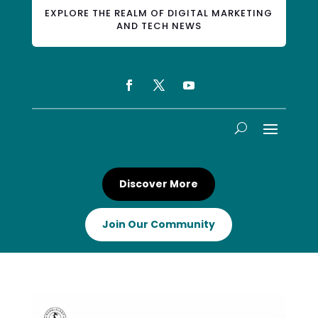
EXPLORE THE REALM OF DIGITAL MARKETING
AND TECH NEWS
Discover More
Join Our Community