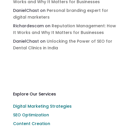
Works and Why It Matters for Businesses
DanielChast
on
Personal branding expert for
digital marketers
Richardescam
on
Reputation Management: How
It Works and Why It Matters for Businesses
DanielChast
on
Unlocking the Power of SEO for
Dental Clinics in India
Explore Our Services
Digital Marketing Strategies
SEO Optimization
Content Creation