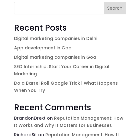
Search
Recent Posts
Digital marketing companies in Delhi
App development in Goa
Digital marketing companies in Goa
SEO Internship: Start Your Career in Digital
Marketing
Do a Barrel Roll Google Trick | What Happens
When You Try
Recent Comments
BrandonDrext
on
Reputation Management: How
It Works and Why It Matters for Businesses
RichardSit
on
Reputation Management: How It