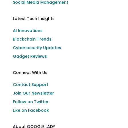
Social Media Management
Latest Tech Insights
AI Innovations
Blockchain Trends
Cybersecurity Updates
Gadget Reviews
Connect With Us
Contact Support
Join Our Newsletter
Follow on Twitter
Like on Facebook
About GOOGLE LADY