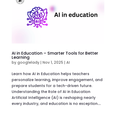
AI in Education – Smarter Tools for Better
Learning
by
googlelady
|
Nov 1, 2025
|
AI
Learn how AI in Education helps teachers
personalize learning, improve engagement, and
prepare students for a tech-driven future.
Understanding the Role of AI in Education
Artificial Intelligence (AI) is reshaping nearly
every industry, and education is no exception....